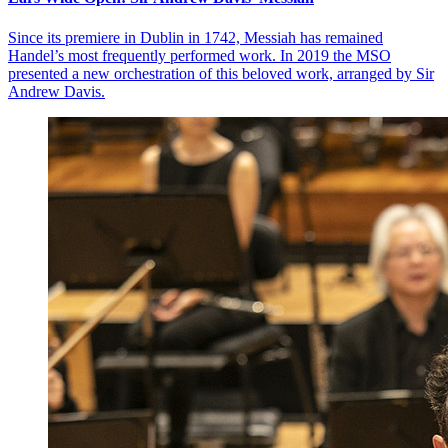
Since its premiere in Dublin in 1742, Messiah has remained
Handel’s most frequently performed work. In 2019 the MSO
presented a new orchestration of this beloved work, arranged by Sir
Andrew Davis.