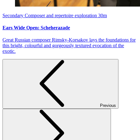
Secondary
Composer and repertoire exploration
30m
Ears Wide Open: Scheherazade
Great Russian composer Rimsky-Korsakov lays the foundations for
this bright, colourful and gorgeously textured evocation of the
exotic.
Previous