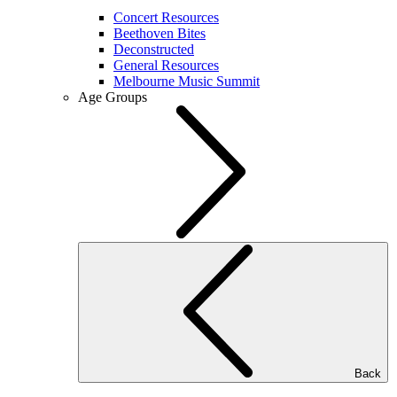
Concert Resources
Beethoven Bites
Deconstructed
General Resources
Melbourne Music Summit
Age Groups
Back