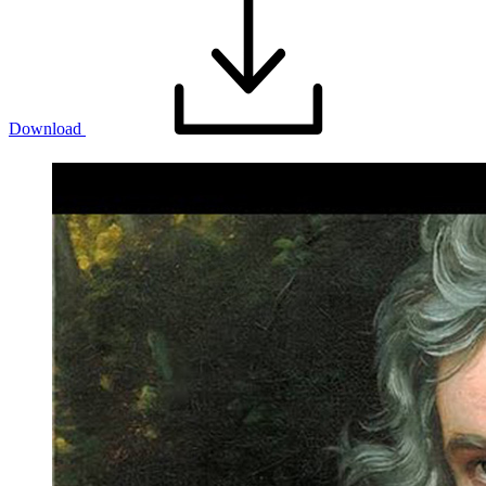
Download