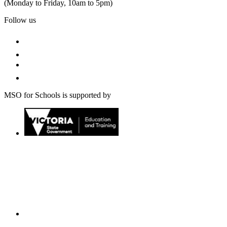
(Monday to Friday, 10am to 5pm)
Follow us
MSO for Schools is supported by