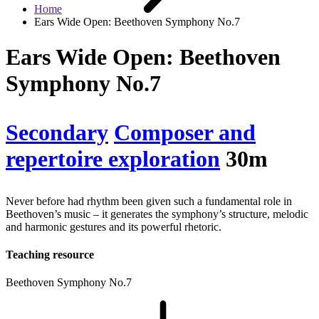
Home
Ears Wide Open: Beethoven Symphony No.7
Ears Wide Open: Beethoven
Symphony No.7
Secondary
Composer and
repertoire exploration
30m
Never before had rhythm been given such a fundamental role in
Beethoven’s music – it generates the symphony’s structure, melodic
and harmonic gestures and its powerful rhetoric.
Teaching resource
Beethoven Symphony No.7