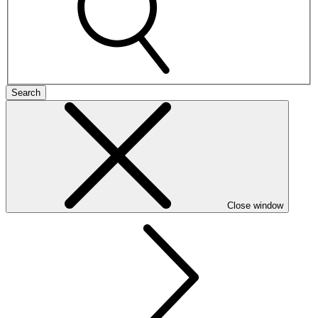
Search
Close window