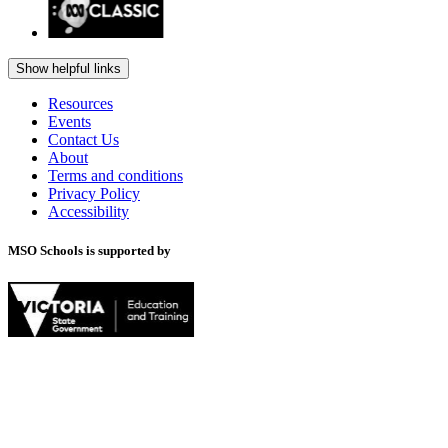
Show helpful links
Resources
Events
Contact Us
About
Terms and conditions
Privacy Policy
Accessibility
MSO Schools is supported by