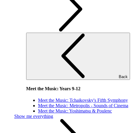
Back
Meet the Music: Years 9-12
Meet the Music: Tchaikovsky's Fifth Symphony
Meet the Music: Metropolis - Sounds of Cinema
Meet the Music: Yoshimatsu & Poulenc
Show me everything