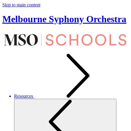
Skip to main content
Melbourne Syphony Orchestra
Resources