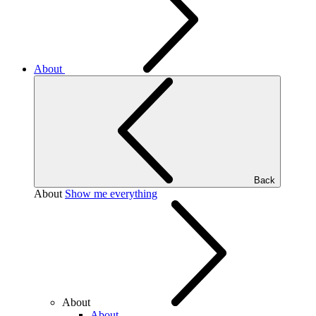
About
Back
About
Show me everything
About
About