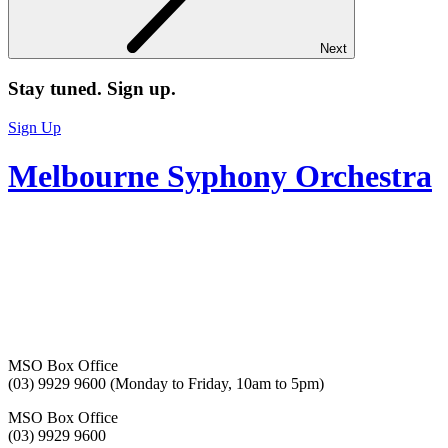
Next
Stay tuned. Sign up.
Sign Up
Melbourne Syphony Orchestra
MSO Box Office
(03) 9929 9600 (Monday to Friday, 10am to 5pm)
MSO Box Office
(03) 9929 9600