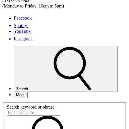
(03) 9929 9600
(Monday to Friday, 10am to 5pm)
Facebook
Spotify
YouTube
Instagram
Search
Menu
Search keyword or phrase