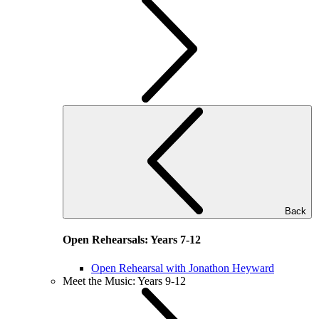
Back
Open Rehearsals: Years 7-12
Open Rehearsal with Jonathon Heyward
Meet the Music: Years 9-12