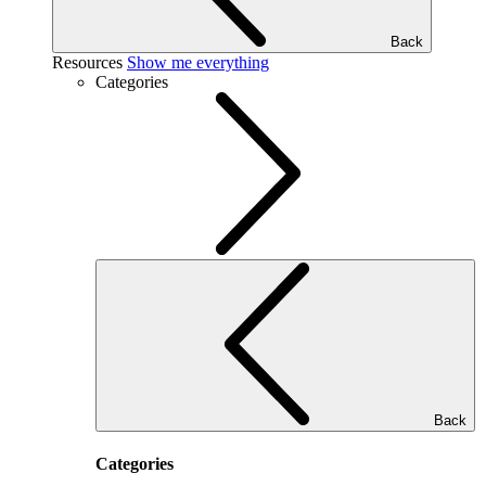
Back
Resources
Show me everything
Categories
Back
Categories