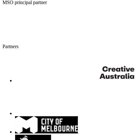
MSO principal partner
Partners