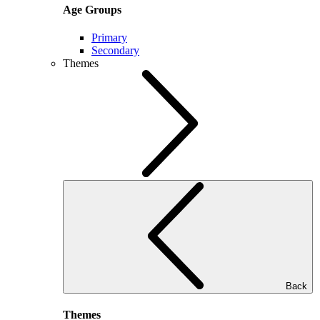
Age Groups
Primary
Secondary
Themes
Back
Themes