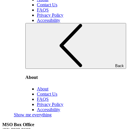
Contact Us
FAQS
Privacy Policy
Accessibility
Back
About
About
Contact Us
FAQS
Privacy Policy
Accessibility
Show me everything
MSO Box Office