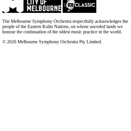
The Melbourne Symphony Orchestra respectfully acknowledges the
people of the Eastern Kulin Nations, on whose unceded lands we
honour the continuation of the oldest music practice in the world.
© 2026 Melbourne Symphony Orchestra Pty Limited.