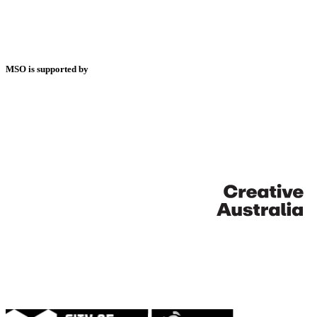
MSO is supported by