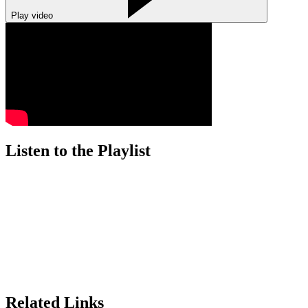
Play video
Listen to the Playlist
Related Links