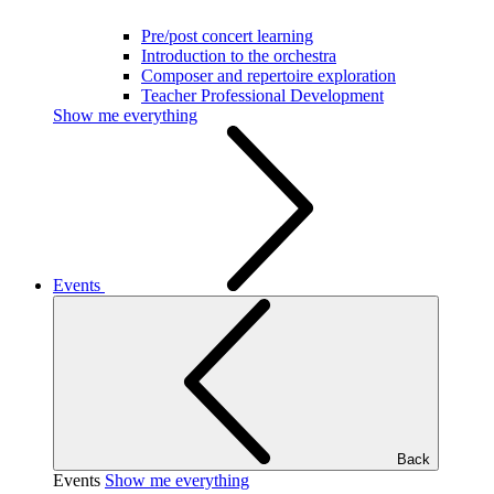
Pre/post concert learning
Introduction to the orchestra
Composer and repertoire exploration
Teacher Professional Development
Show me everything
Events
Back
Events
Show me everything