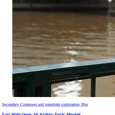
Secondary
Composer and repertoire exploration
30m
Ears Wide Open: Sir Andrew Davis' Messiah