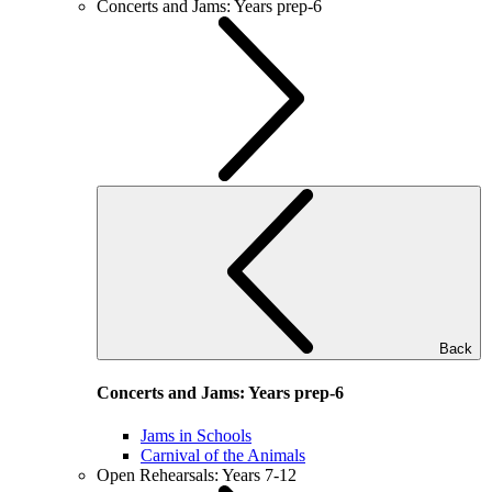
Concerts and Jams: Years prep-6
Back
Concerts and Jams: Years prep-6
Jams in Schools
Carnival of the Animals
Open Rehearsals: Years 7-12