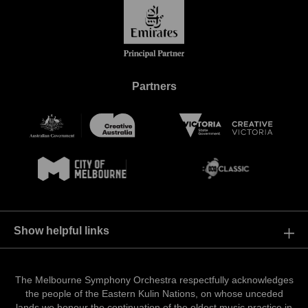
Partners
Show helpful links
Resources
Events
The Melbourne Symphony Orchestra respectfully acknowledges
the people of the Eastern Kulin Nations, on whose unceded
Contact Us
lands we honour the continuation of the oldest music practice in