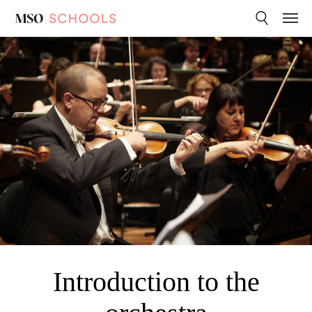
Melbourne
Search
Menu
Syphony
Orchestra
Introduction to the