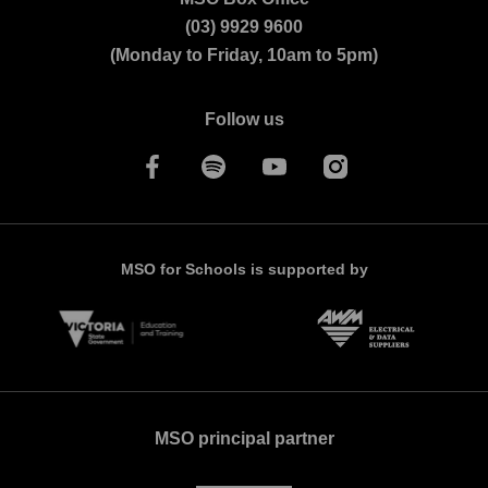
(03) 9929 9600
Orchestra
(Monday to Friday, 10am to 5pm)
Follow us
MSO for Schools is supported by
MSO principal partner