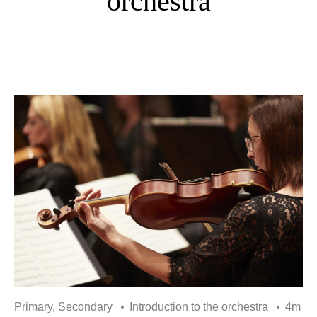
orchestra
Primary, Secondary
Introduction to the orchestra
4m