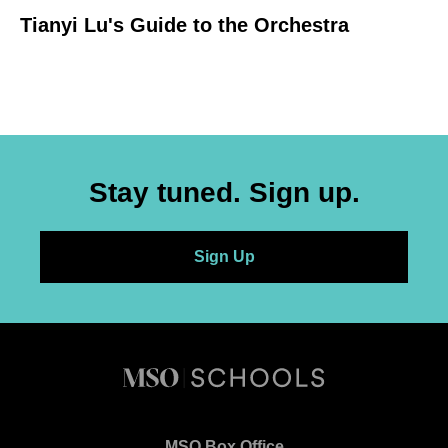
Tianyi Lu's Guide to the Orchestra
Stay tuned. Sign up.
Sign Up
Melbourne
Syphony
MSO Box Office